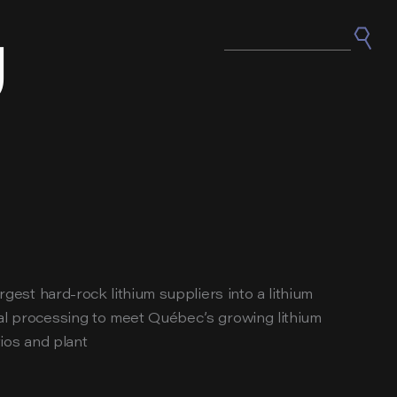
g
Search
for:
est hard-rock lithium suppliers into a lithium
al processing to meet Québec’s growing lithium
ios and plant