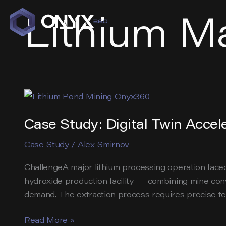
Skip
Lithium M
to
content
Case Study: Digital Twin Accele
Case Study
/
Alex Smirnov
ChallengeA major lithium processing operation faced
hydroxide production facility — combining mine co
demand. The extraction process requires precise tem
Case
Read More »