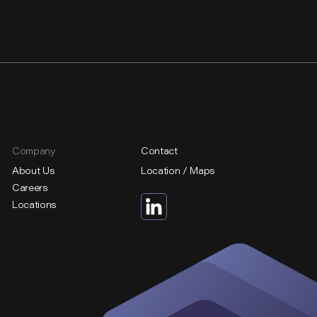
Company
Contact
About Us
Location / Maps
Careers
Locations