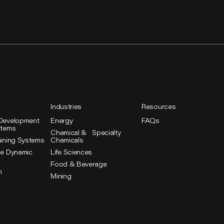
Industries
Resources
Development
Energy
FAQs
stems
Chemical & Specialty
aining Systems
Chemicals
se Dynamic
Life Sciences
Food & Beverage
n
Mining