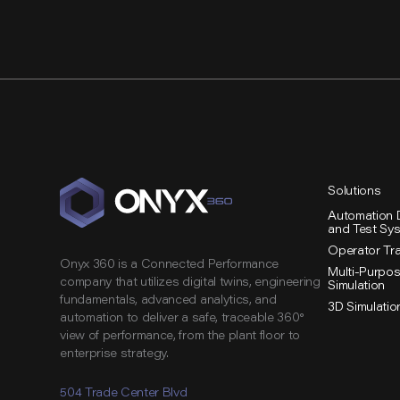
Study:
Digital
Twin
Accelerates
Start
Up
of
Lithium
Solutions
Plant
Automation 
and Test Sy
Operator Tr
Onyx 360 is a Connected Performance
Multi-Purpo
company that utilizes digital twins, engineering
Simulation
fundamentals, advanced analytics, and
3D Simulatio
automation to deliver a safe, traceable 360°
view of performance, from the plant floor to
enterprise strategy.
504 Trade Center Blvd