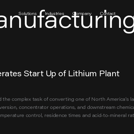
anufacturin
Solutions
Industries
Company
Contact
rates Start Up of Lithium Plant
 the complex task of converting one of North America’s larg
nversion, concentrator operations, and downstream chemic
perature control, residence times and acid-to-mineral rat